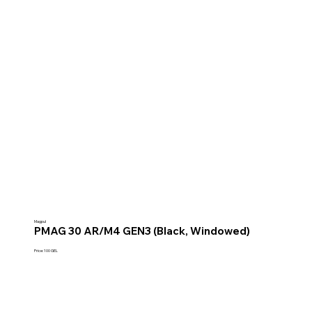
Magpul
PMAG 30 AR/M4 GEN3 (Black, Windowed)
Price: 100 GEL