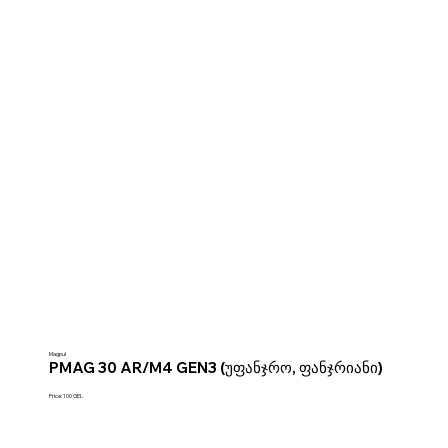
Magpul
PMAG 30 AR/M4 GEN3 (უფანჯრო, ფანჯრიანი)
Price: 100 GEL