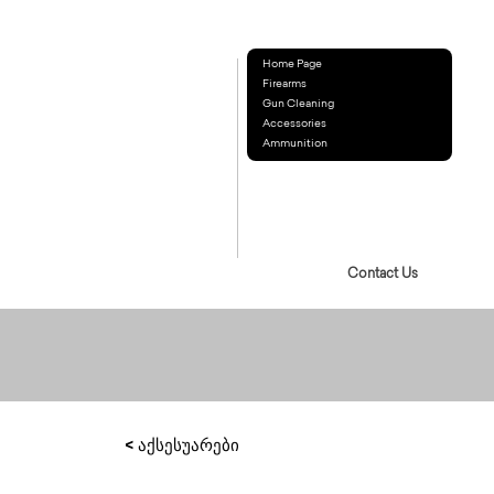
Home Page
Firearms
Gun Cleaning
Accessories
Ammunition
Contact Us
< აქსესუარები