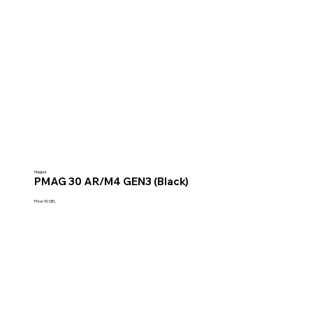
Magpul
PMAG 30 AR/M4 GEN3 (Black)
Price: 90 GEL