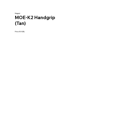
Magpul
MOE-K2 Handgrip
(Tan)
Price: 85 GEL