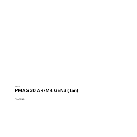
Magpul
PMAG 30 AR/M4 GEN3 (Tan)
Price: 90 GEL