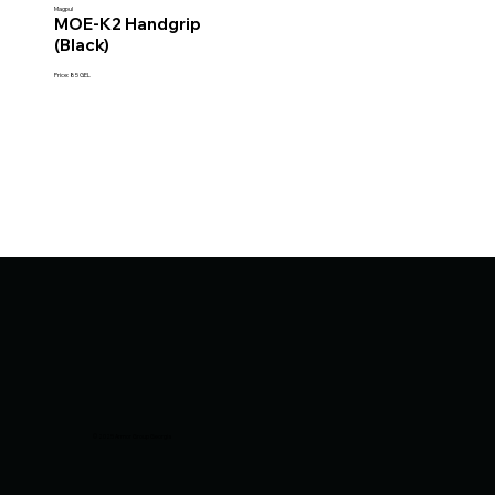
Magpul
MOE-K2 Handgrip
(Black)
Price: 85 GEL
© 2025 Armor Group Georgia