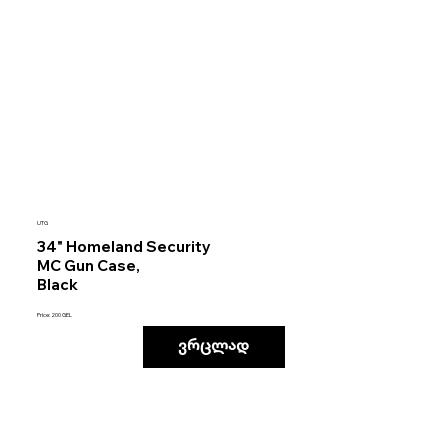
UTG
34" Homeland Security
MC Gun Case,
Black
Price: 200 GEL
ვრცლად