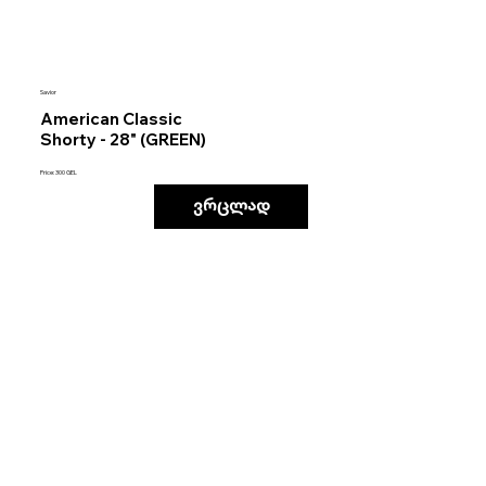
Savior
American Classic
Shorty - 28" (GREEN)
Price: 300 GEL
ვრცლად