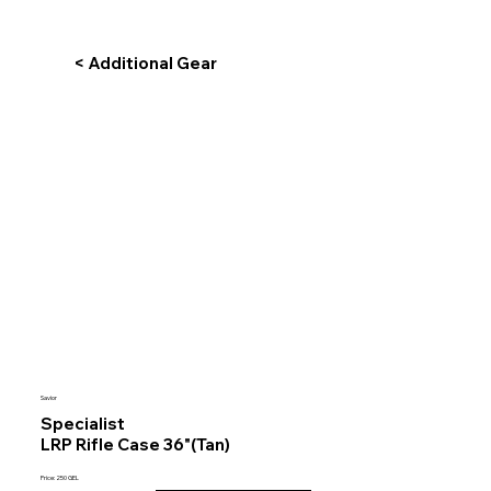
< Additional Gear
Savior
Specialist
LRP Rifle Case 36"(Tan)
Price: 250 GEL