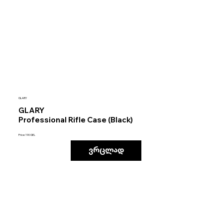
GLARY
GLARY
Professional Rifle Case (Black)
Price: 190 GEL
ვრცლად