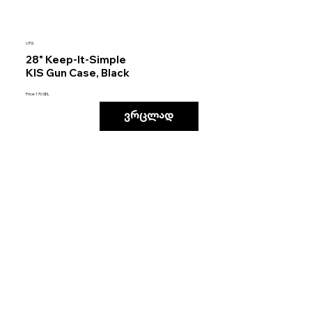
UTG
28" Keep-It-Simple
KIS Gun Case, Black
Price: 170 GEL
ვრცლად