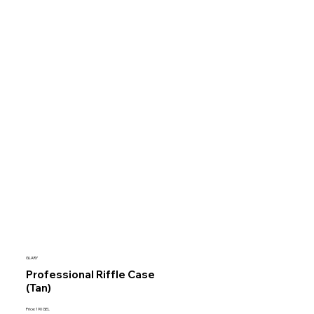
GLARY
Professional Riffle Case
(Tan)
Price: 190 GEL