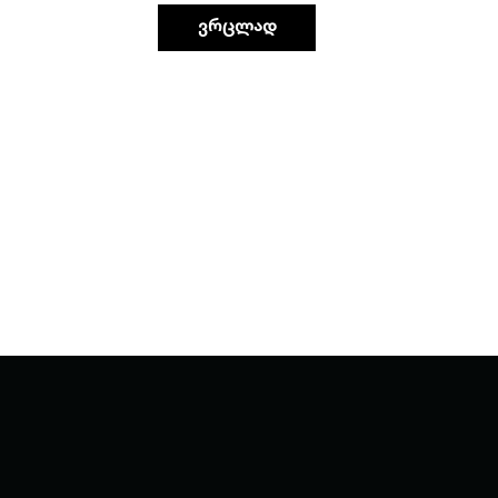
ვრცლად