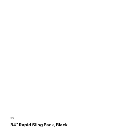
UTG
34" Rapid Sling Pack, Black