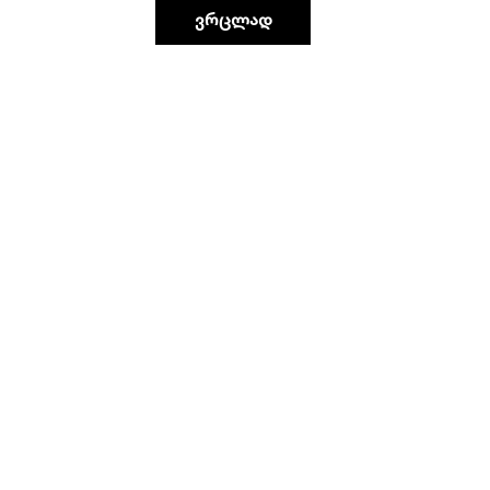
ვრცლად