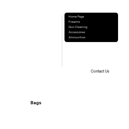
Home Page
Firearms
Gun Cleaning
Accessories
Ammunition
Contact Us
Bags