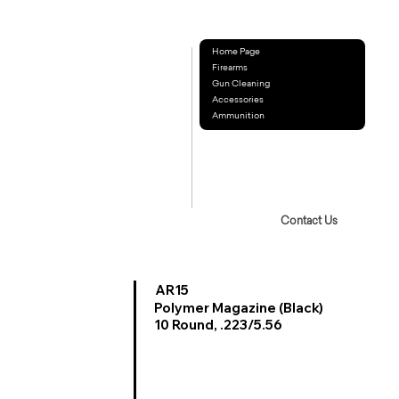
Home Page
Firearms
Gun Cleaning
Accessories
Ammunition
Contact Us
AR15
Polymer Magazine (Black)
10 Round, .223/5.56