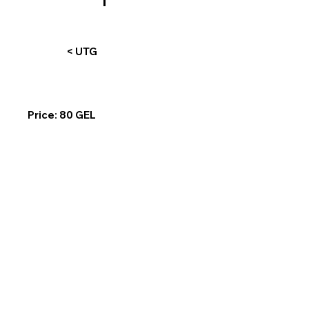
< UTG
Price: 80 GEL