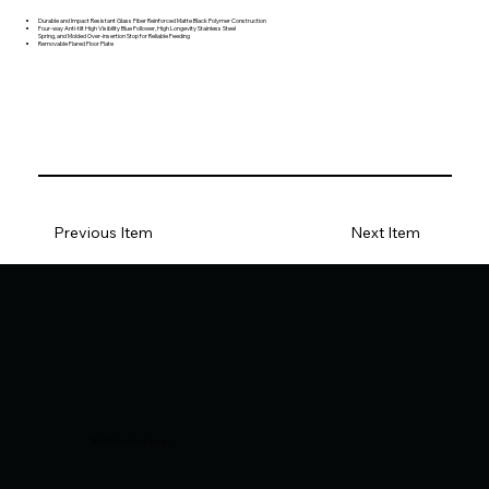
Durable and Impact Resistant Glass Fiber Reinforced Matte Black Polymer Construction
Four-way Anti-tilt High Visibility Blue Follower, High Longevity Stainless Steel
Spring, and Molded Over-insertion Stop for Reliable Feeding
Removable Flared Floor Plate
Previous Item
Next Item
© 2025 Armor Group Georgia