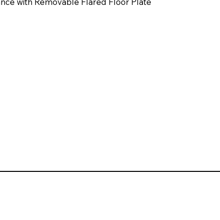
nce with Removable Flared Floor Plate