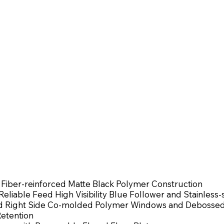
 Fiber-reinforced Matte Black Polymer Construction
eliable Feed High Visibility Blue Follower and Stainless-
and Right Side Co-molded Polymer Windows and Debossed
Retention