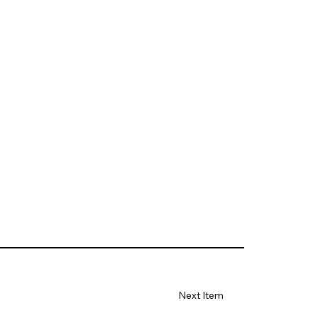
Next Item