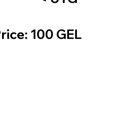
rice: 100 GEL