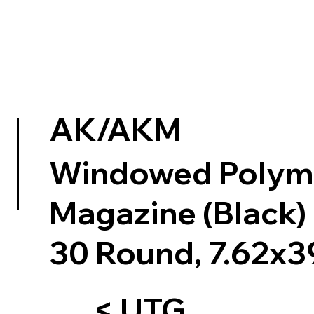
AK/AKM
Windowed Polym
Magazine (Black)
30 Round, 7.62x3
< UTG