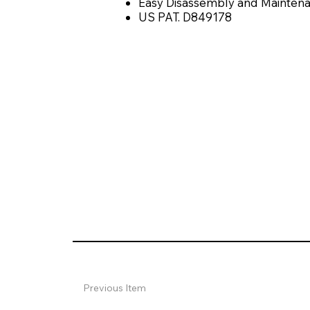
Easy Disassembly and Maintena
US PAT. D849178
Previous Item