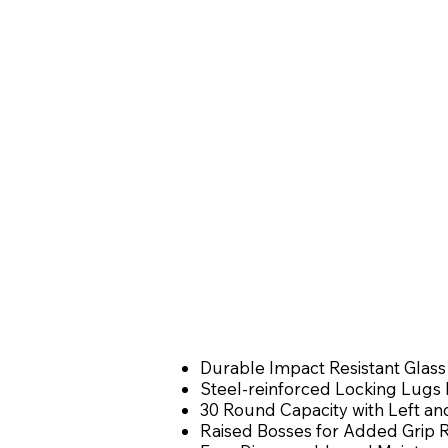
Durable Impact Resistant Glass
Steel-reinforced Locking Lugs R
30 Round Capacity with Left 
Raised Bosses for Added Grip 