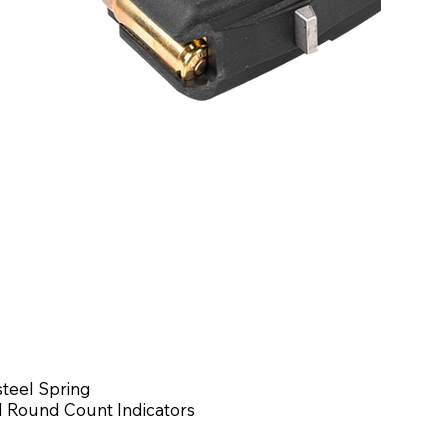
steel Spring
 Round Count Indicators