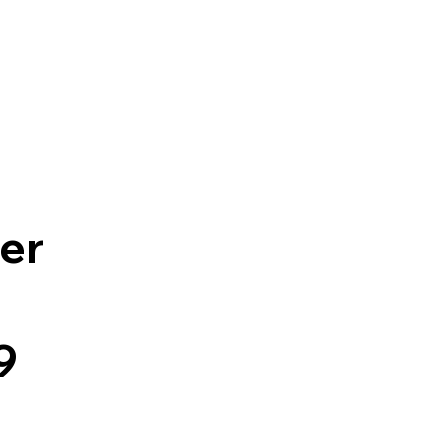
Contact Us
er
9