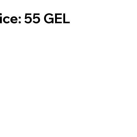
ice: 55 GEL