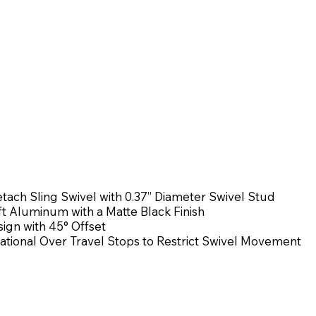
ach Sling Swivel with 0.37” Diameter Swivel Stud
ft Aluminum with a Matte Black Finish
ign with 45° Offset
ational Over Travel Stops to Restrict Swivel Movement