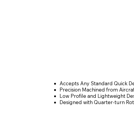
Accepts Any Standard Quick Det
Precision Machined from Aircra
Low Profile and Lightweight Des
Designed with Quarter-turn Rot