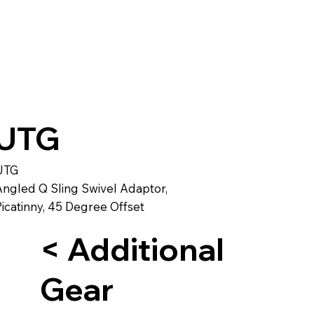
UTG
UTG
Angled Q Sling Swivel Adaptor,
icatinny, 45 Degree Offset
< Additional
Gear