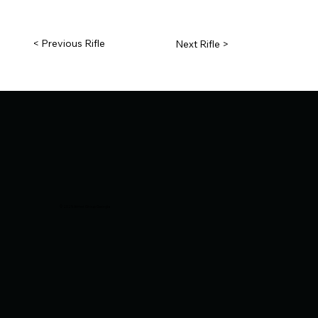
< Previous Rifle
Next Rifle >
© 2025 Armor Group Georgia