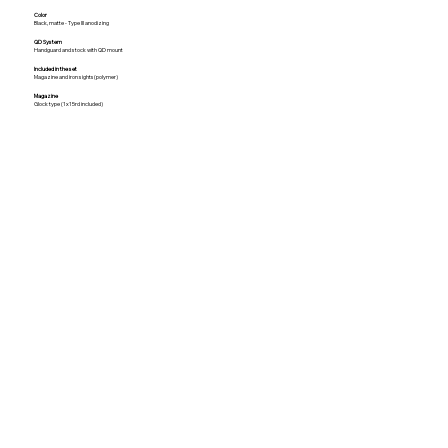
Color
Black, matte - Type III anodizing
QD System
Handguard and stock with QD mount
Included in the set
Magazine and iron sights(polymer)
Magazine
Glock type (1x15rd included)