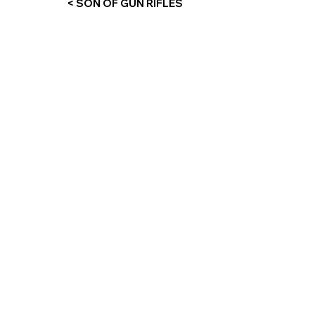
< SON OF GUN RIFLES