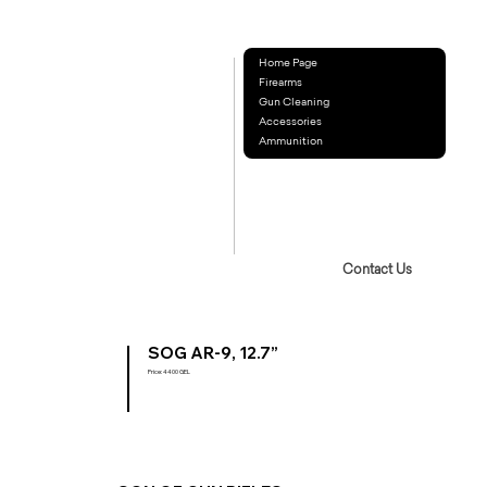
Home Page
Firearms
Gun Cleaning
Accessories
Ammunition
Contact Us
SOG AR-9, 12.7”
Price: 4400 GEL