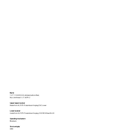
Barrel
12,7", 1:10,SCM 440, nitrided, button rifled.
Muzzle thread 1/2”-36TPI-2
Upper Upper receiver
Made from AL7075-T6 aluminum forging,CNC Lower
Lower receiver
made from AL7075-T6 aluminum forging, CNC BCG Steel 8620
Operating mechanism
Blowback
Stock and grip
OEM